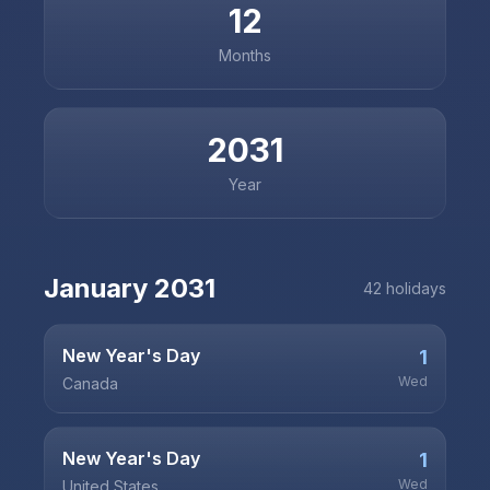
12
Months
2031
Year
January
2031
42
holiday
s
New Year's Day
1
Wed
Canada
New Year's Day
1
Wed
United States