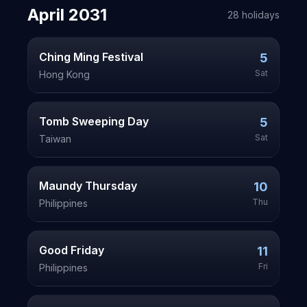
April
2031
28
holiday
s
Ching Ming Festival
5
Sat
Hong Kong
Tomb Sweeping Day
5
Sat
Taiwan
Maundy Thursday
10
Thu
Philippines
Good Friday
11
Fri
Philippines