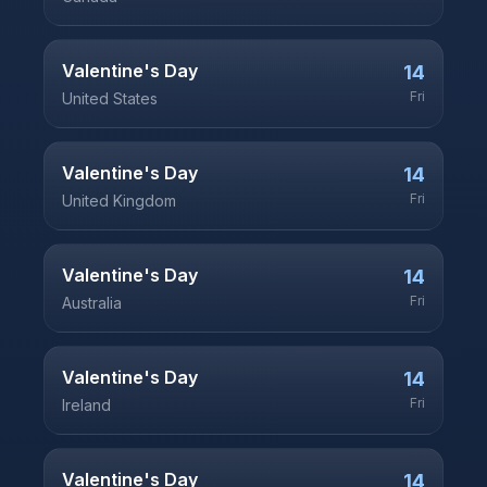
Valentine's Day
14
Fri
United States
Valentine's Day
14
Fri
United Kingdom
Valentine's Day
14
Fri
Australia
Valentine's Day
14
Fri
Ireland
Valentine's Day
14