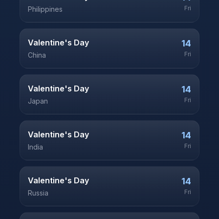
Fri
Philippines
Valentine's Day
14
Fri
China
Valentine's Day
14
Fri
Japan
Valentine's Day
14
Fri
India
Valentine's Day
14
Fri
Russia