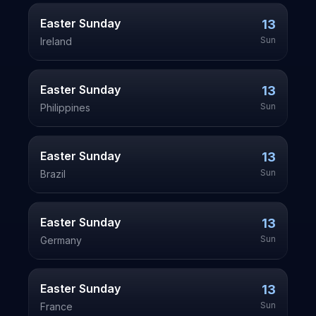
Easter Sunday
13
Sun
Ireland
Easter Sunday
13
Sun
Philippines
Easter Sunday
13
Sun
Brazil
Easter Sunday
13
Sun
Germany
Easter Sunday
13
Sun
France