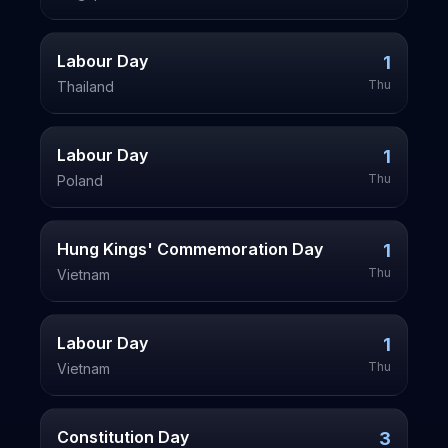
Labour Day
1
Thu
Thailand
Labour Day
1
Thu
Poland
Hung Kings' Commemoration Day
1
Thu
Vietnam
Labour Day
1
Thu
Vietnam
Constitution Day
3