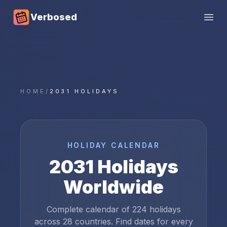
Verbosed
Open
HOME
/
2031 HOLIDAYS
HOLIDAY CALENDAR
2031
Holidays
Worldwide
Complete calendar of
224
holidays
across
28
countries. Find dates for every