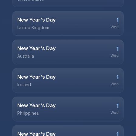
New Year's Day
1
Wed
United Kingdom
New Year's Day
1
Wed
Australia
New Year's Day
1
Wed
Ireland
New Year's Day
1
Wed
Philippines
New Year's Day
1