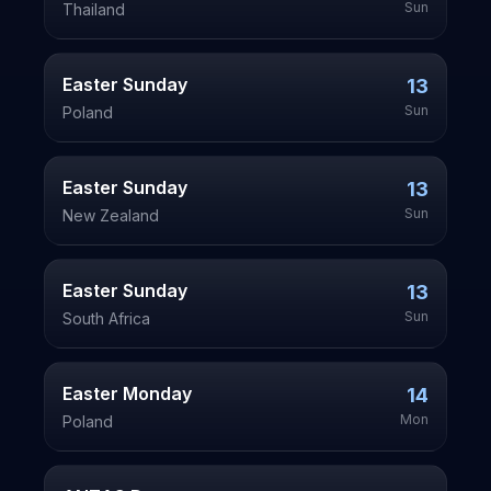
Sun
Thailand
Easter Sunday
13
Sun
Poland
Easter Sunday
13
Sun
New Zealand
Easter Sunday
13
Sun
South Africa
Easter Monday
14
Mon
Poland