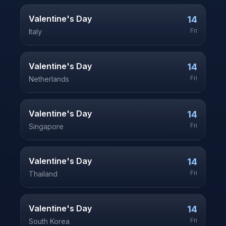
Valentine's Day
14
Fri
Italy
Valentine's Day
14
Fri
Netherlands
Valentine's Day
14
Fri
Singapore
Valentine's Day
14
Fri
Thailand
Valentine's Day
14
Fri
South Korea