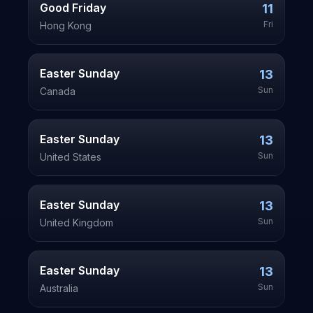
Good Friday
11
Fri
Hong Kong
Easter Sunday
13
Sun
Canada
Easter Sunday
13
Sun
United States
Easter Sunday
13
Sun
United Kingdom
Easter Sunday
13
Sun
Australia