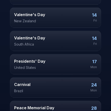
Valentine's Day
14
Fri
New Zealand
Valentine's Day
14
Fri
South Africa
Presidents' Day
17
Mon
United States
Carnival
24
Mon
Brazil
Peace Memorial Day
28