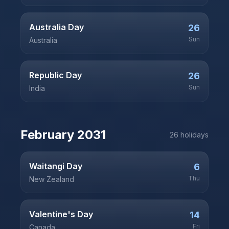
Australia Day
26
Sun
Australia
Republic Day
26
Sun
India
February
2031
26
holiday
s
Waitangi Day
6
Thu
New Zealand
Valentine's Day
14
Fri
Canada