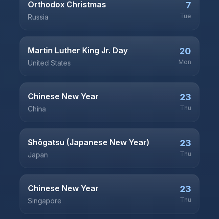
Orthodox Christmas
7
Tue
Russia
Martin Luther King Jr. Day
20
Mon
United States
Chinese New Year
23
Thu
China
Shōgatsu (Japanese New Year)
23
Thu
Japan
Chinese New Year
23
Thu
Singapore