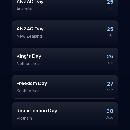
ANZAC Day
25
Fri
Australia
ANZAC Day
25
Fri
New Zealand
King's Day
26
Sat
Netherlands
Freedom Day
27
Sun
South Africa
Reunification Day
30
Wed
Vietnam