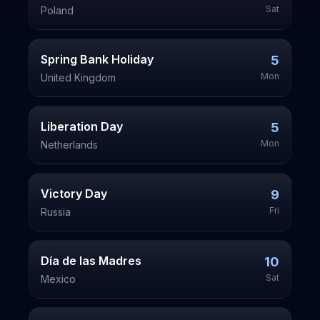
Sat
Poland
Spring Bank Holiday
5
Mon
United Kingdom
Liberation Day
5
Mon
Netherlands
Victory Day
9
Fri
Russia
Día de las Madres
10
Sat
Mexico