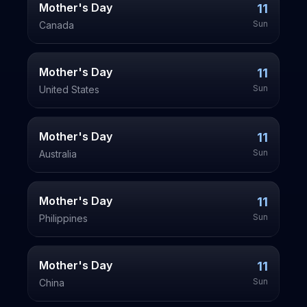
Mother's Day
11
Sun
Canada
Mother's Day
11
Sun
United States
Mother's Day
11
Sun
Australia
Mother's Day
11
Sun
Philippines
Mother's Day
11
Sun
China