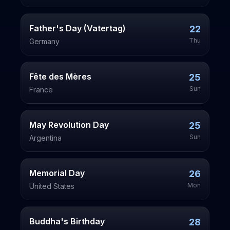
Father's Day (Vatertag)
22
Thu
Germany
Fête des Mères
25
Sun
France
May Revolution Day
25
Sun
Argentina
Memorial Day
26
Mon
United States
Buddha's Birthday
28