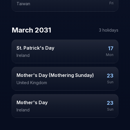
Fri
Taiwan
March
2031
3
holiday
s
St. Patrick's Day
17
Mon
Ireland
Mother's Day (Mothering Sunday)
23
Sun
United Kingdom
Mother's Day
23
Sun
Ireland