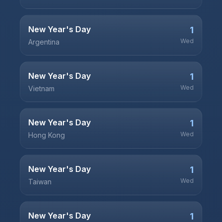
New Year's Day
1
Wed
Argentina
New Year's Day
1
Wed
Vietnam
New Year's Day
1
Wed
Hong Kong
New Year's Day
1
Wed
Taiwan
New Year's Day
1