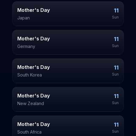
Mother's Day
11
Sun
Japan
Mother's Day
11
Sun
Germany
Mother's Day
11
Sun
South Korea
Mother's Day
11
Sun
New Zealand
Mother's Day
11
Sun
South Africa