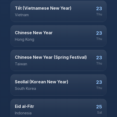
Tết (Vietnamese New Year)
23
Thu
Vietnam
Chinese New Year
23
Thu
Hong Kong
Chinese New Year (Spring Festival)
23
Thu
Taiwan
Seollal (Korean New Year)
23
Thu
South Korea
Eid al-Fitr
25
Sat
Indonesia