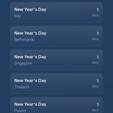
New Year's Day
1
Wed
Italy
New Year's Day
1
Wed
Netherlands
New Year's Day
1
Wed
Singapore
New Year's Day
1
Wed
Thailand
New Year's Day
1
Wed
Poland