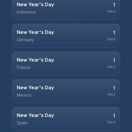
New Year's Day
1
Wed
Indonesia
New Year's Day
1
Wed
Germany
New Year's Day
1
Wed
France
New Year's Day
1
Wed
Mexico
New Year's Day
1
Wed
Spain