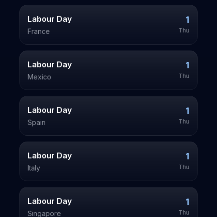
Labour Day
1
Thu
France
Labour Day
1
Thu
Mexico
Labour Day
1
Thu
Spain
Labour Day
1
Thu
Italy
Labour Day
1
Thu
Singapore