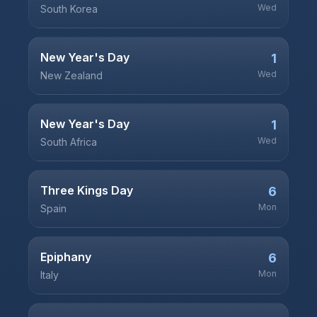
Wed
South Korea
New Year's Day
1
Wed
New Zealand
New Year's Day
1
Wed
South Africa
Three Kings Day
6
Mon
Spain
Epiphany
6
Mon
Italy