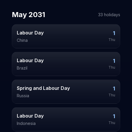
May
2031
33
holiday
s
Labour Day
1
Thu
China
Labour Day
1
Thu
Brazil
Spring and Labour Day
1
Thu
Russia
Labour Day
1
Thu
Indonesia