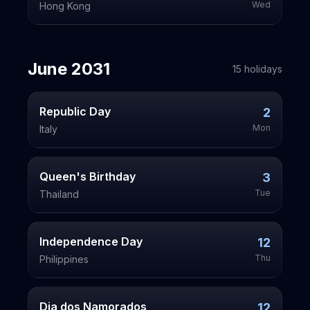
Wed
Hong Kong
June
2031
15
holiday
s
Republic Day
2
Mon
Italy
Queen's Birthday
3
Tue
Thailand
Independence Day
12
Thu
Philippines
Dia dos Namorados
12