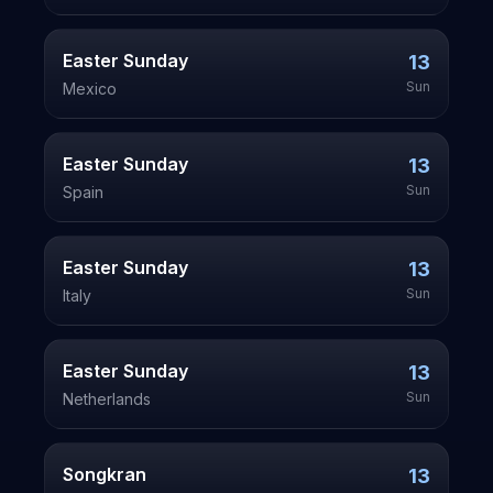
Easter Sunday
13
Sun
Mexico
Easter Sunday
13
Sun
Spain
Easter Sunday
13
Sun
Italy
Easter Sunday
13
Sun
Netherlands
Songkran
13