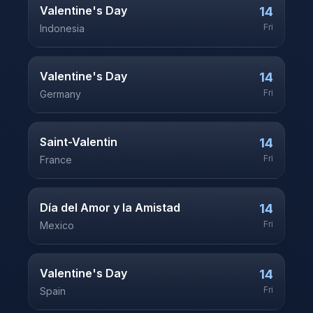
Valentine's Day
14
Fri
Indonesia
Valentine's Day
14
Fri
Germany
Saint-Valentin
14
Fri
France
Día del Amor y la Amistad
14
Fri
Mexico
Valentine's Day
14
Fri
Spain