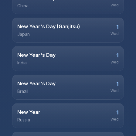
Wed
China
New Year's Day (Ganjitsu)
1
Wed
Japan
New Year's Day
1
Wed
India
New Year's Day
1
Wed
Brazil
New Year
1
Wed
Russia