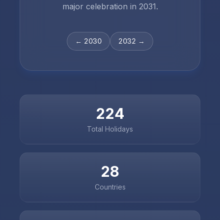
major celebration in
2031
.
←
2030
2032
→
224
Total Holidays
28
Countries