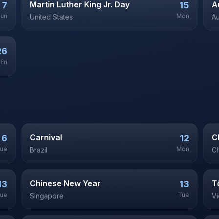
Martin Luther King Jr. Day
A
7
15
Sun
Mon
United States
Au
26
Fri
Carnival
C
6
12
ue
Mon
Brazil
Ch
Chinese New Year
T
13
13
ue
Tue
Singapore
V