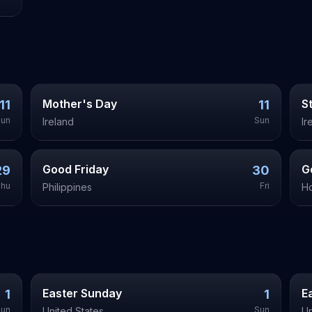
Mother's Day
S
11
11
Sun
Sun
Ireland
Ir
Good Friday
G
29
30
hu
Fri
Philippines
H
Easter Sunday
E
1
1
Sun
Sun
United States
Un