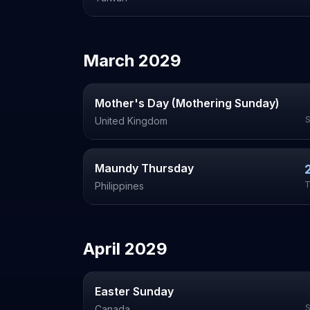
March
2029
Mother's Day (Mothering Sunday)
United Kingdom
Maundy Thursday
T
Philippines
April
2029
Easter Sunday
Canada