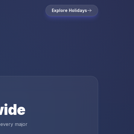
Explore Holidays
wide
 every major