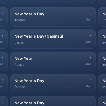
New Year's Day
N
1
1
on
Mon
Ireland
Ph
New Year's Day (Ganjitsu)
N
1
1
on
Mon
Japan
In
New Year
N
1
1
on
Mon
Russia
In
New Year's Day
N
1
1
on
Mon
France
M
New Year's Day
N
1
1