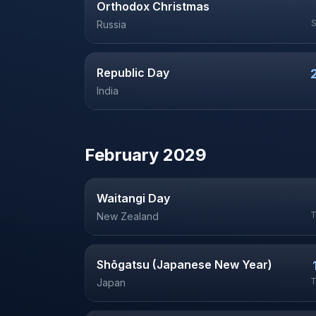
Orthodox Christmas
Russia
Republic Day
India
February
2029
Waitangi Day
T
New Zealand
Shōgatsu (Japanese New Year)
T
Japan