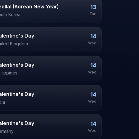
eollal (Korean New Year)
13
Tue
uth Korea
alentine's Day
14
Wed
ited Kingdom
alentine's Day
14
Wed
ilippines
alentine's Day
14
Wed
dia
alentine's Day
14
Wed
ermany