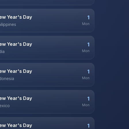
ew Year's Day
1
Mon
ilippines
ew Year's Day
1
Mon
dia
ew Year's Day
1
Mon
donesia
ew Year's Day
1
Mon
exico
ew Year's Day
1