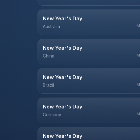
New Year's Day
M
Australia
New Year's Day
M
China
New Year's Day
M
Brazil
New Year's Day
M
Germany
New Year's Day