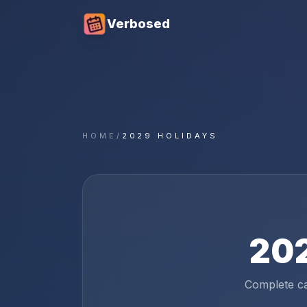
Verbosed
HOME
/
2029 HOLIDAYS
20
Complete c