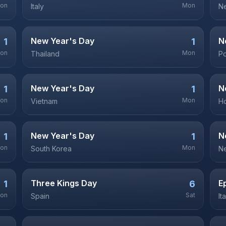
on
Mon
Italy
Ne
New Year's Day
N
1
1
on
Mon
Thailand
P
New Year's Day
N
1
1
on
Mon
Vietnam
H
New Year's Day
N
1
1
on
Mon
South Korea
N
Three Kings Day
E
1
6
on
Sat
Spain
It