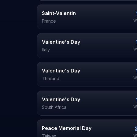
Saint-Valentin
W
France
Valentine's Day
W
Italy
Valentine's Day
W
Thailand
Valentine's Day
W
South Africa
Peace Memorial Day
W
Taiwan