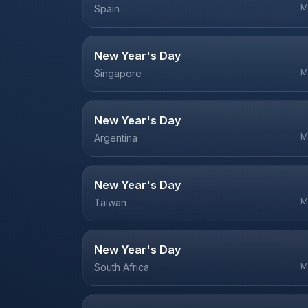
M
Spain
New Year's Day
M
Singapore
New Year's Day
M
Argentina
New Year's Day
M
Taiwan
New Year's Day
M
South Africa