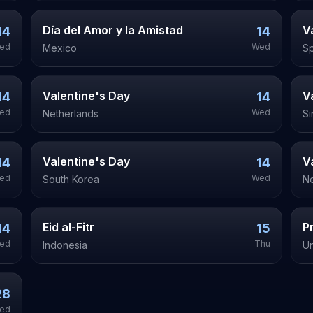
Día del Amor y la Amistad
V
14
14
ed
Wed
Mexico
Sp
Valentine's Day
V
14
14
ed
Wed
Netherlands
S
Valentine's Day
V
14
14
ed
Wed
South Korea
N
Eid al-Fitr
P
14
15
ed
Thu
Indonesia
Un
28
ed