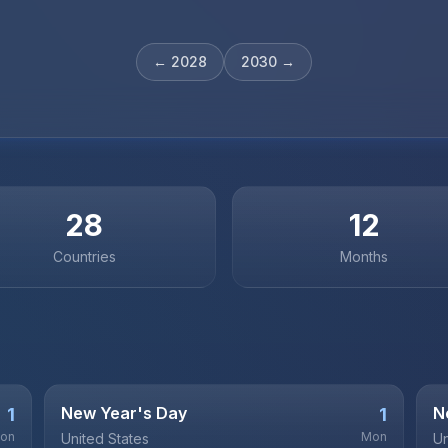
←
2028
2030
→
28
12
Countries
Months
New Year's Day
N
1
1
on
Mon
United States
Un