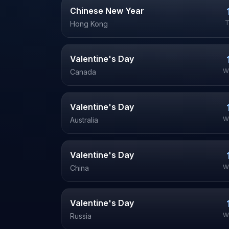
Chinese New Year
T
Hong Kong
Valentine's Day
W
Canada
Valentine's Day
W
Australia
Valentine's Day
W
China
Valentine's Day
W
Russia