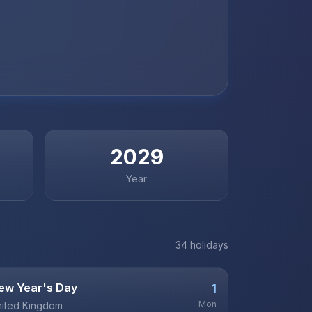
2029
Year
34
holiday
s
ew Year's Day
1
Mon
ited Kingdom