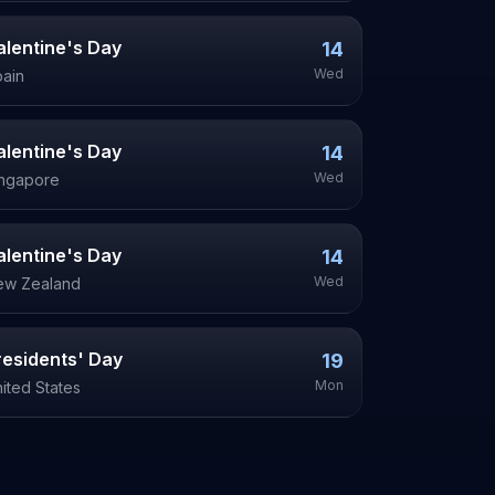
alentine's Day
14
Wed
ain
alentine's Day
14
Wed
ingapore
alentine's Day
14
Wed
ew Zealand
residents' Day
19
Mon
ited States