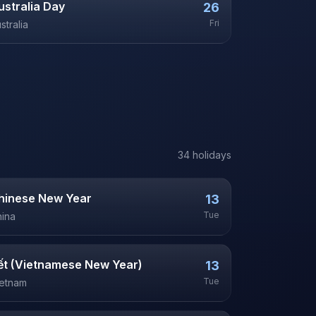
ustralia Day
26
Fri
stralia
34
holiday
s
hinese New Year
13
Tue
ina
ết (Vietnamese New Year)
13
Tue
ietnam