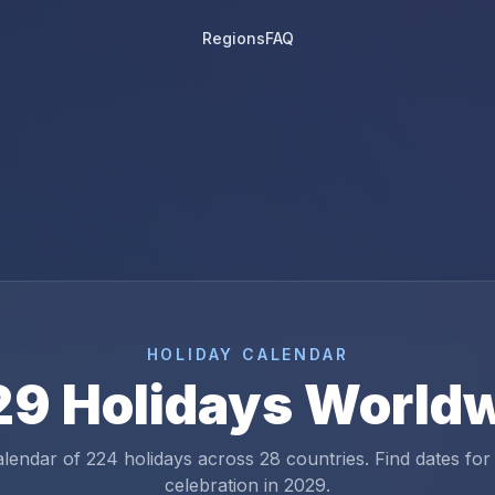
Regions
FAQ
HOLIDAY CALENDAR
29
Holidays World
alendar of
224
holidays across
28
countries. Find dates for
celebration in
2029
.