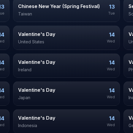
Chinese New Year (Spring Festival)
S
13
13
ue
Tue
Taiwan
So
Valentine's Day
V
14
14
ed
Wed
United States
Un
Valentine's Day
V
14
14
ed
Wed
Ireland
Ph
Valentine's Day
V
14
14
ed
Wed
Japan
In
Valentine's Day
V
14
14
ed
Wed
Indonesia
G