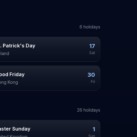
6
holiday
s
t. Patrick's Day
17
Sat
eland
ood Friday
30
Fri
ong Kong
26
holiday
s
aster Sunday
1
Sun
ited Kingdom