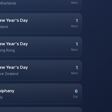
Mon
therlands
ew Year's Day
1
Mon
oland
ew Year's Day
1
Mon
ong Kong
ew Year's Day
1
Mon
ew Zealand
piphany
6
Sat
aly