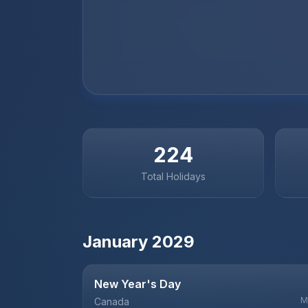
224
Total Holidays
January
2029
New Year's Day
M
Canada