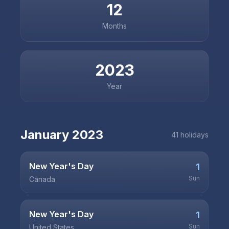
12
Months
2023
Year
January
2023
41
holiday
s
New Year's Day
1
Sun
Canada
New Year's Day
1
Sun
United States