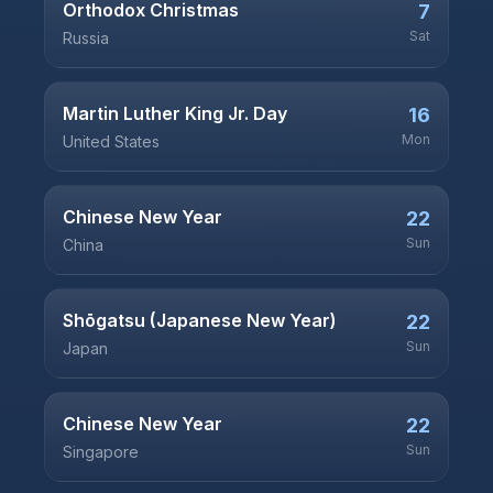
Orthodox Christmas
7
Sat
Russia
Martin Luther King Jr. Day
16
Mon
United States
Chinese New Year
22
Sun
China
Shōgatsu (Japanese New Year)
22
Sun
Japan
Chinese New Year
22
Sun
Singapore