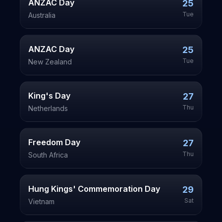
ANZAC Day
25
Tue
Australia
ANZAC Day
25
Tue
New Zealand
King's Day
27
Thu
Netherlands
Freedom Day
27
Thu
South Africa
Hung Kings' Commemoration Day
29
Sat
Vietnam