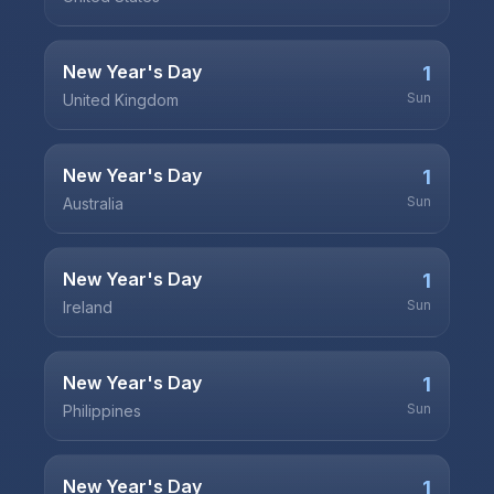
New Year's Day
1
Sun
United Kingdom
New Year's Day
1
Sun
Australia
New Year's Day
1
Sun
Ireland
New Year's Day
1
Sun
Philippines
New Year's Day
1