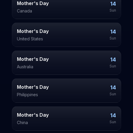
Mother's Day
14
Sun
Canada
Mother's Day
14
Sun
United States
Mother's Day
14
Sun
Australia
Mother's Day
14
Sun
Philippines
Mother's Day
14
Sun
China