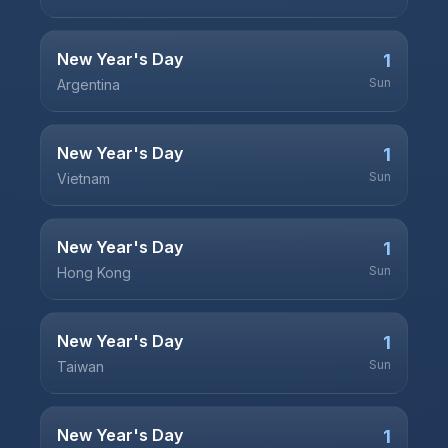
New Year's Day
1
Sun
Argentina
New Year's Day
1
Sun
Vietnam
New Year's Day
1
Sun
Hong Kong
New Year's Day
1
Sun
Taiwan
New Year's Day
1