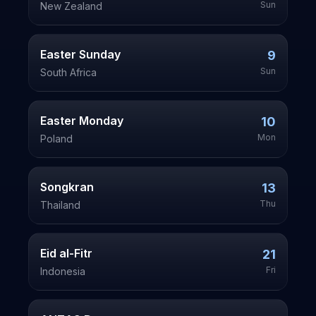
Sun
New Zealand
Easter Sunday
9
Sun
South Africa
Easter Monday
10
Mon
Poland
Songkran
13
Thu
Thailand
Eid al-Fitr
21
Fri
Indonesia