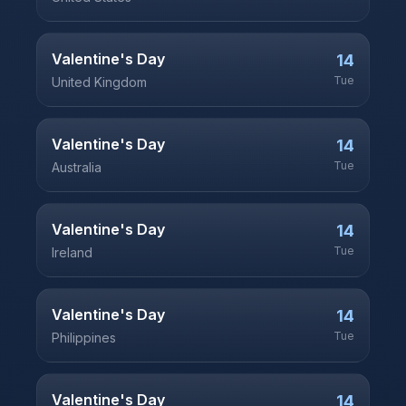
Valentine's Day
14
Tue
United Kingdom
Valentine's Day
14
Tue
Australia
Valentine's Day
14
Tue
Ireland
Valentine's Day
14
Tue
Philippines
Valentine's Day
14