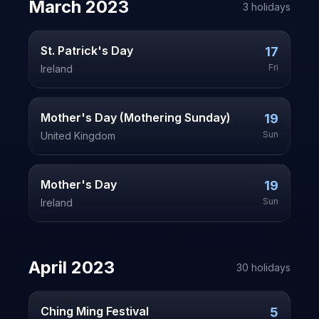
March
2023
3
holiday
s
St. Patrick's Day
17
Fri
Ireland
Mother's Day (Mothering Sunday)
19
Sun
United Kingdom
Mother's Day
19
Sun
Ireland
April
2023
30
holiday
s
Ching Ming Festival
5