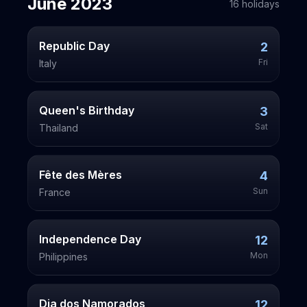
June
2023
16
holiday
s
Republic Day
2
Fri
Italy
Queen's Birthday
3
Sat
Thailand
Fête des Mères
4
Sun
France
Independence Day
12
Mon
Philippines
Dia dos Namorados
12