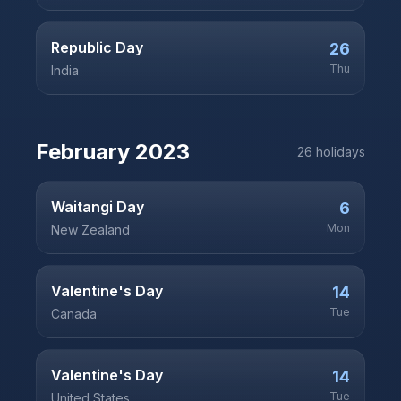
Republic Day
26
Thu
India
February
2023
26
holiday
s
Waitangi Day
6
Mon
New Zealand
Valentine's Day
14
Tue
Canada
Valentine's Day
14
Tue
United States