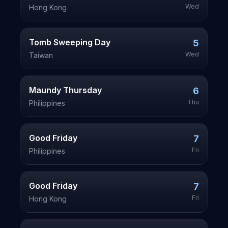
Wed
Hong Kong
Tomb Sweeping Day
5
Wed
Taiwan
Maundy Thursday
6
Thu
Philippines
Good Friday
7
Fri
Philippines
Good Friday
7
Fri
Hong Kong