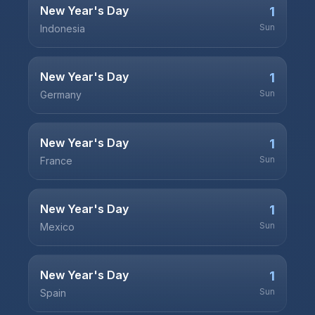
New Year's Day
1
Sun
Indonesia
New Year's Day
1
Sun
Germany
New Year's Day
1
Sun
France
New Year's Day
1
Sun
Mexico
New Year's Day
1
Sun
Spain