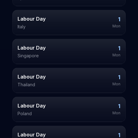
Labour Day
1
Mon
Italy
Labour Day
1
Mon
Singapore
Labour Day
1
Mon
Thailand
Labour Day
1
Mon
Poland
Labour Day
1