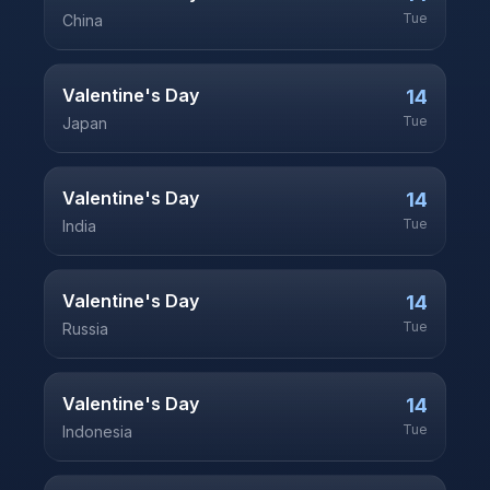
Tue
China
Valentine's Day
14
Tue
Japan
Valentine's Day
14
Tue
India
Valentine's Day
14
Tue
Russia
Valentine's Day
14
Tue
Indonesia