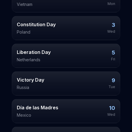
Mon
Vietnam
Constitution Day
3
Wed
Poland
Liberation Day
5
Fri
Netherlands
Victory Day
9
Tue
Russia
Día de las Madres
10
Wed
Mexico