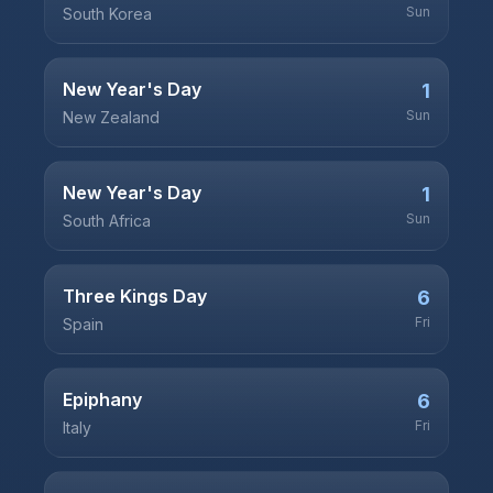
Sun
South Korea
New Year's Day
1
Sun
New Zealand
New Year's Day
1
Sun
South Africa
Three Kings Day
6
Fri
Spain
Epiphany
6
Fri
Italy