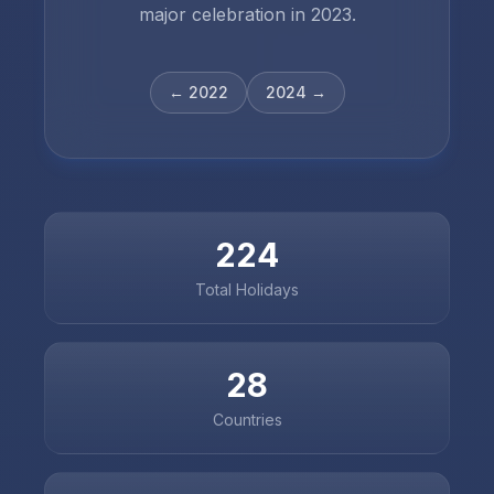
major celebration in
2023
.
←
2022
2024
→
224
Total Holidays
28
Countries