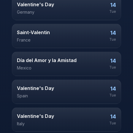
Valentine's Day
14
Tue
Germany
Saint-Valentin
14
Tue
France
Día del Amor y la Amistad
14
Tue
Mexico
Valentine's Day
14
Tue
Spain
Valentine's Day
14
Tue
Italy