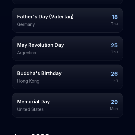
Father's Day (Vatertag)
18
Thu
Germany
May Revolution Day
25
Thu
Argentina
Buddha's Birthday
26
Fri
Hong Kong
Memorial Day
29
Mon
United States