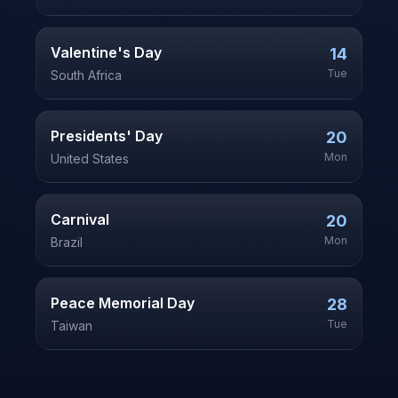
Valentine's Day
14
Tue
South Africa
Presidents' Day
20
Mon
United States
Carnival
20
Mon
Brazil
Peace Memorial Day
28
Tue
Taiwan