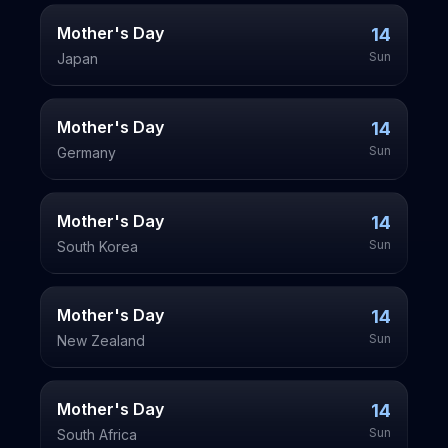
Mother's Day
14
Sun
Japan
Mother's Day
14
Sun
Germany
Mother's Day
14
Sun
South Korea
Mother's Day
14
Sun
New Zealand
Mother's Day
14
Sun
South Africa