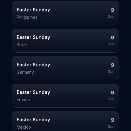
Easter Sunday
9
Sun
Philippines
Easter Sunday
9
Sun
Brazil
Easter Sunday
9
Sun
Germany
Easter Sunday
9
Sun
France
Easter Sunday
9
Sun
Mexico