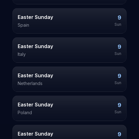
Easter Sunday
9
Sun
Spain
Easter Sunday
9
Sun
Italy
Easter Sunday
9
Sun
Netherlands
Easter Sunday
9
Sun
Poland
Easter Sunday
9