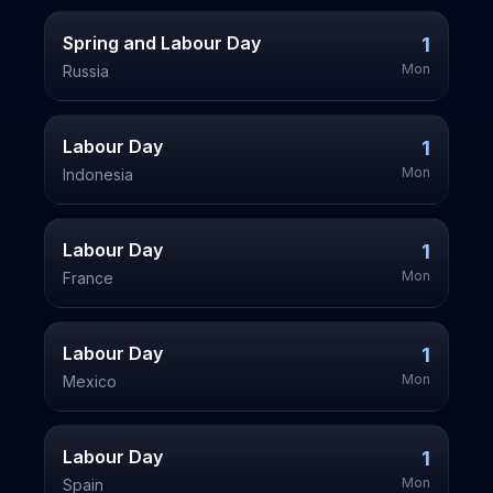
Spring and Labour Day
1
Mon
Russia
Labour Day
1
Mon
Indonesia
Labour Day
1
Mon
France
Labour Day
1
Mon
Mexico
Labour Day
1
Mon
Spain