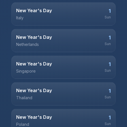
New Year's Day
1
Sun
Italy
New Year's Day
1
Sun
Netherlands
New Year's Day
1
Sun
Singapore
New Year's Day
1
Sun
Thailand
New Year's Day
1
Sun
Poland