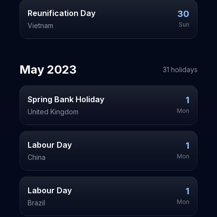
Reunification Day
30
Sun
Vietnam
May
2023
31
holiday
s
Spring Bank Holiday
1
Mon
United Kingdom
Labour Day
1
Mon
China
Labour Day
1
Mon
Brazil