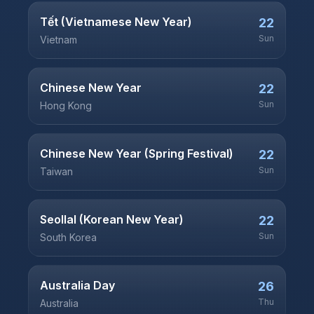
Tết (Vietnamese New Year)
22
Sun
Vietnam
Chinese New Year
22
Sun
Hong Kong
Chinese New Year (Spring Festival)
22
Sun
Taiwan
Seollal (Korean New Year)
22
Sun
South Korea
Australia Day
26
Thu
Australia