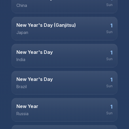
Sun
China
New Year's Day (Ganjitsu)
1
Sun
Japan
New Year's Day
1
Sun
India
New Year's Day
1
Sun
Brazil
New Year
1
Sun
Russia