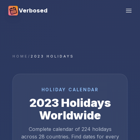
Verbosed
Open
HOME
/
2023 HOLIDAYS
HOLIDAY CALENDAR
2023
Holidays
Worldwide
Complete calendar of
224
holidays
across
28
countries. Find dates for every