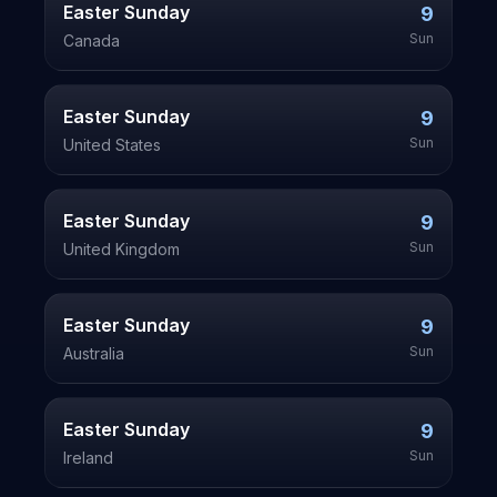
Easter Sunday
9
Sun
Canada
Easter Sunday
9
Sun
United States
Easter Sunday
9
Sun
United Kingdom
Easter Sunday
9
Sun
Australia
Easter Sunday
9
Sun
Ireland