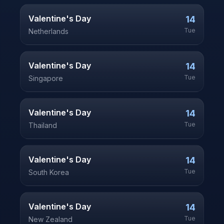
Valentine's Day
14
Tue
Netherlands
Valentine's Day
14
Tue
Singapore
Valentine's Day
14
Tue
Thailand
Valentine's Day
14
Tue
South Korea
Valentine's Day
14
Tue
New Zealand